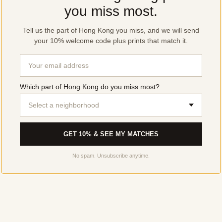
you miss most.
Tell us the part of Hong Kong you miss, and we will send
your 10% welcome code plus prints that match it.
Which part of Hong Kong do you miss most?
Select a neighborhood
GET 10% & SEE MY MATCHES
No spam. Unsubscribe anytime.