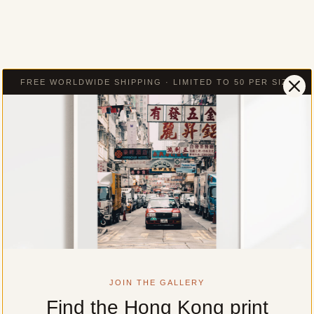
FREE WORLDWIDE SHIPPING · LIMITED TO 50 PER SIZE
JOIN THE GALLERY
Find the Hong Kong print