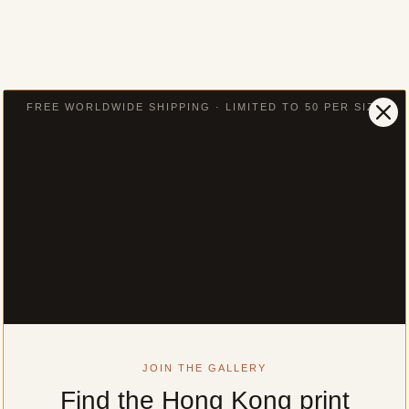
FREE WORLDWIDE SHIPPING · LIMITED TO 50 PER SIZE
JOIN THE GALLERY
Find the Hong Kong print