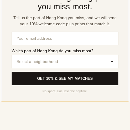
you miss most.
Tell us the part of Hong Kong you miss, and we will send
your 10% welcome code plus prints that match it.
Which part of Hong Kong do you miss most?
Select a neighborhood
GET 10% & SEE MY MATCHES
No spam. Unsubscribe anytime.