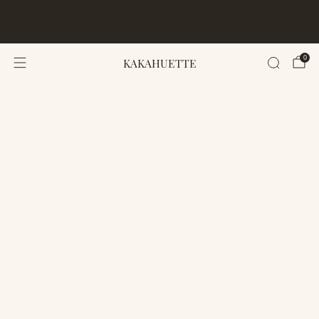
FREE WORLDWIDE SHIPPING · 50 PER SIZE · LIMITED
EDITION · 30-DAY LOVE-IT GUARANTEE
0
KAKAHUETTE